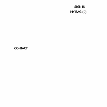
SIGN IN
MY BAG
(0)
CONTACT