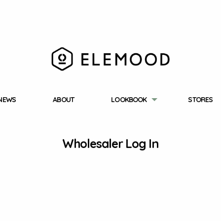
NEWS
ABOUT
LOOKBOOK
STORES
Wholesaler Log In