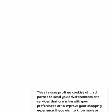
This site uses profiling cookies of third
parties to send you advertisements and
services that are in line with your
preferences or to improve your shopping
experience. If you wish to know more or