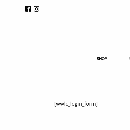
SHOP
[wwlc_login_form]