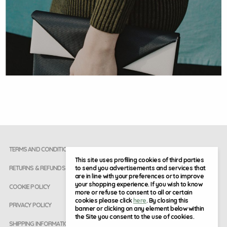
TERMS AND CONDITIONS
This site uses profiling cookies of third parties
to send you advertisements and services that
RETURNS & REFUNDS
are in line with your preferences or to improve
your shopping experience. If you wish to know
COOKIE POLICY
more or refuse to consent to all or certain
cookies please click
here
. By closing this
PRIVACY POLICY
banner or clicking on any element below within
the Site you consent to the use of cookies.
SHIPPING INFORMATION