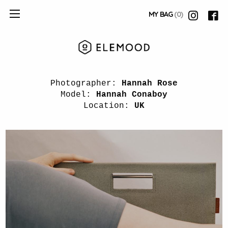
MY BAG
(0)
Photographer:
Hannah Rose
Model:
Hannah Conaboy
Location:
UK