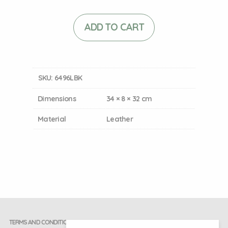
ADD TO CART
SKU:
6496LBK
Dimensions
34 × 8 × 32 cm
Material
Leather
TERMS AND CONDITIONS