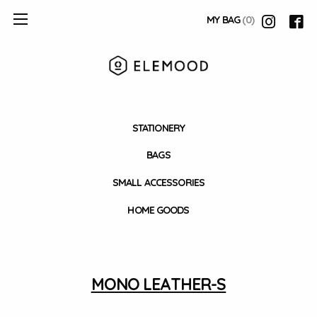
MY BAG
(0)
STATIONERY
BAGS
SMALL ACCESSORIES
HOME GOODS
MONO LEATHER-S