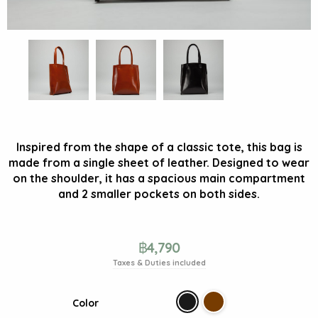
Inspired from the shape of a classic tote, this bag is
made from a single sheet of leather. Designed to wear
on the shoulder, it has a spacious main compartment
and 2 smaller pockets on both sides.
฿
4,790
Taxes & Duties included
Color