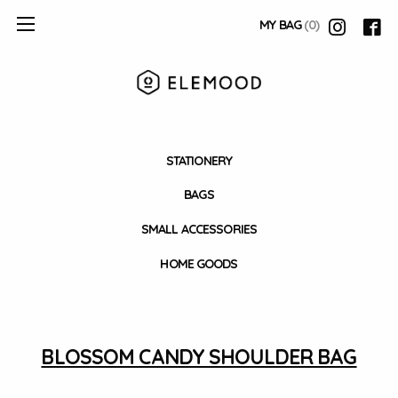
MY BAG
(0)
STATIONERY
BAGS
SMALL ACCESSORIES
HOME GOODS
BLOSSOM CANDY SHOULDER BAG