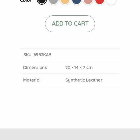
Color
ADD TO CART
SKU:
6552KAB
Dimensions
20 × 14 × 7 cm
Material
Synthetic Leather