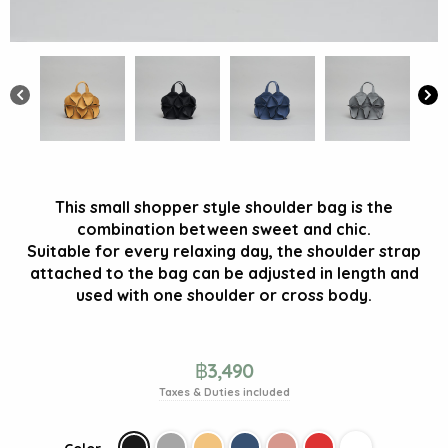
This small shopper style shoulder bag is the
combination between sweet and chic.
Suitable for every relaxing day, the shoulder strap
attached to the bag can be adjusted in length and
used with one shoulder or cross body.
฿
3,490
Taxes & Duties included