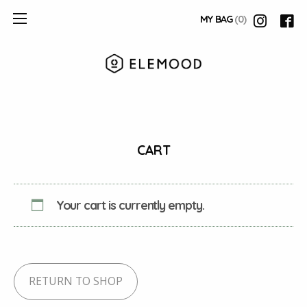
MY BAG
(0)
CART
Your cart is currently empty.
RETURN TO SHOP