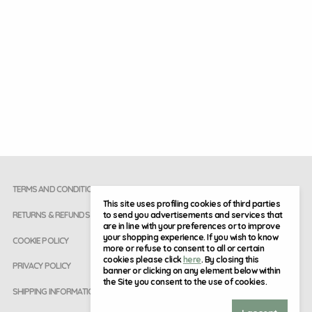
TERMS AND CONDITIONS
This site uses profiling cookies of third parties
to send you advertisements and services that
RETURNS & REFUNDS
are in line with your preferences or to improve
your shopping experience. If you wish to know
COOKIE POLICY
more or refuse to consent to all or certain
cookies please click
here
. By closing this
PRIVACY POLICY
banner or clicking on any element below within
the Site you consent to the use of cookies.
SHIPPING INFORMATION