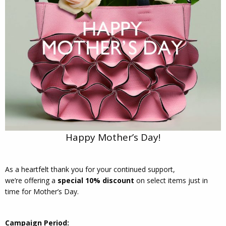
Happy Mother’s Day!
As a heartfelt thank you for your continued support,
we’re offering a
special 10% discount
on select items just in
time for Mother’s Day.
Campaign Period: