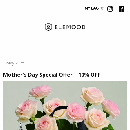
MY BAG
(0)
1.May.2025
Mother’s Day Special Offer – 10% OFF