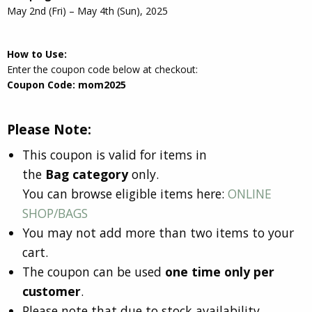
May 2nd (Fri) – May 4th (Sun), 2025
How to Use:
Enter the coupon code below at checkout:
Coupon Code: mom2025
Please Note:
This coupon is valid for items in
the
Bag category
only.
You can browse eligible items here:
ONLINE
SHOP/BAGS
You may not add more than two items to your
cart.
The coupon can be used
one time only per
customer
.
Please note that due to stock availability,