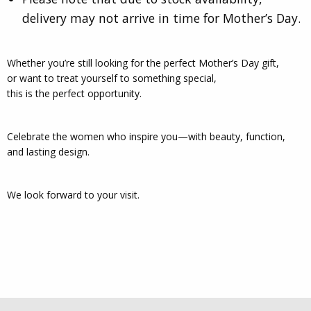
delivery may not arrive in time for Mother’s Day.
Whether you’re still looking for the perfect Mother’s Day gift,
or want to treat yourself to something special,
this is the perfect opportunity.
Celebrate the women who inspire you—with beauty, function,
and lasting design.
We look forward to your visit.