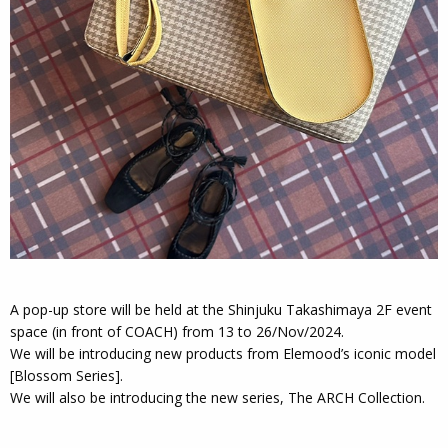
A pop-up store will be held at the Shinjuku Takashimaya 2F event
space (in front of COACH) from 13 to 26/Nov/2024.
We will be introducing new products from Elemood’s iconic model
[Blossom Series].
We will also be introducing the new series, The ARCH Collection.