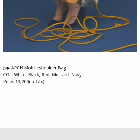
▷▶︎ ARCH Mobile shoulder Bag
COL. White, Black, Red, Mustard, Navy
Price. 13,200(In Tax)