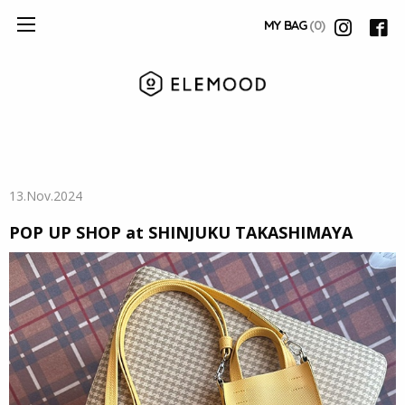
MY BAG
(0)
13.Nov.2024
POP UP SHOP at SHINJUKU TAKASHIMAYA